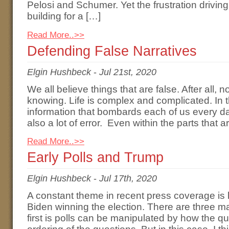
Pelosi and Schumer. Yet the frustration driving
building for a […]
Read More..>>
Defending False Narratives
Elgin Hushbeck
-
Jul 21st, 2020
We all believe things that are false. After all, n
knowing. Life is complex and complicated. In 
information that bombards each of us every day, 
also a lot of error. Even within the parts that ar
Read More..>>
Early Polls and Trump
Elgin Hushbeck
-
Jul 17th, 2020
A constant theme in recent press coverage is 
Biden winning the election. There are three ma
first is polls can be manipulated by how the q