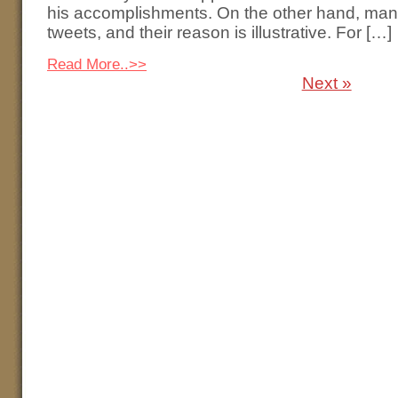
his accomplishments. On the other hand, many
tweets, and their reason is illustrative. For […]
Read More..>>
Next »