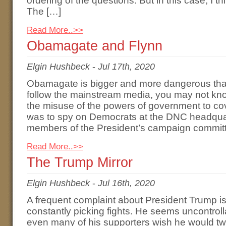
ordering of the questions. But in this case, I th
The […]
Read More..>>
Obamagate and Flynn
Elgin Hushbeck
-
Jul 17th, 2020
Obamagate is bigger and more dangerous than
follow the mainstream media, you may not kno
the misuse of the powers of government to cov
was to spy on Democrats at the DNC headqua
members of the President’s campaign committ
Read More..>>
The Trump Mirror
Elgin Hushbeck
-
Jul 16th, 2020
A frequent complaint about President Trump is 
constantly picking fights. He seems uncontroll
even many of his supporters wish he would tw