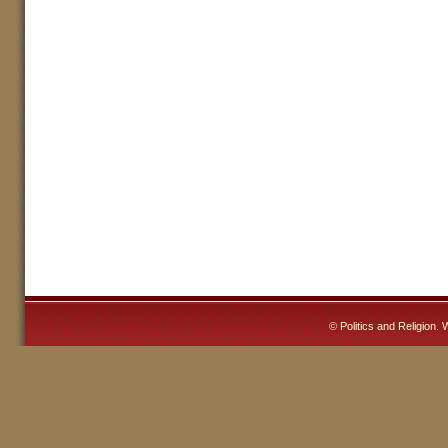
©
Politics and Religion
. 