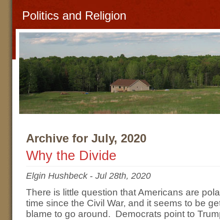
Politics and Religion
Archive for July, 2020
Why the Divide
Elgin Hushbeck
-
Jul 28th, 2020
There is little question that Americans are po
time since the Civil War, and it seems to be get
blame to go around. Democrats point to Trump