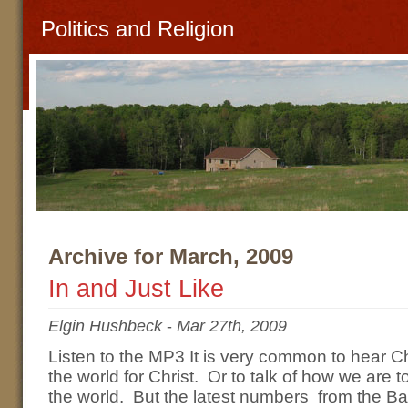
Politics and Religion
Archive for March, 2009
In and Just Like
Elgin Hushbeck
-
Mar 27th, 2009
Listen to the MP3 It is very common to hear Ch
the world for Christ. Or to talk of how we are t
the world. But the latest numbers from the B