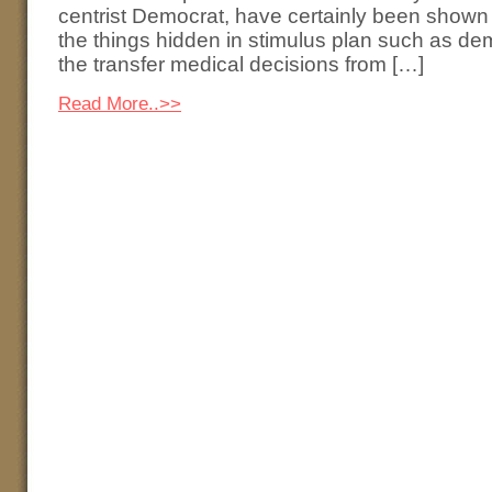
centrist Democrat, have certainly been shown
the things hidden in stimulus plan such as dem
the transfer medical decisions from […]
Read More..>>