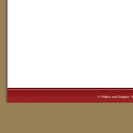
©
Politics and Religion
. 