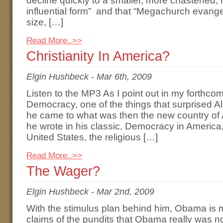
decline quickly to a smaller, more chastened, 
influential form” and that “Megachurch evangel
size, […]
Read More..>>
Christianity In America?
Elgin Hushbeck
-
Mar 6th, 2009
Listen to the MP3 As I point out in my forthco
Democracy, one of the things that surprised A
he came to what was then the new country of 
he wrote in his classic, Democracy in America,
United States, the religious […]
Read More..>>
The Wager?
Elgin Hushbeck
-
Mar 2nd, 2009
With the stimulus plan behind him, Obama is m
claims of the pundits that Obama really was not