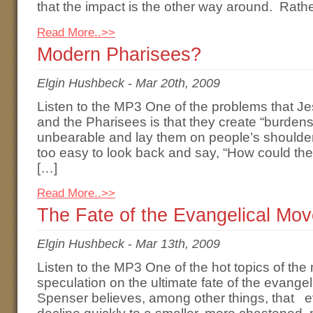
that the impact is the other way around. Rath
Read More..>>
Modern Pharisees?
Elgin Hushbeck
-
Mar 20th, 2009
Listen to the MP3 One of the problems that Je
and the Pharisees is that they create “burden
unbearable and lay them on people’s shoulders.”
too easy to look back and say, “How could the
[…]
Read More..>>
The Fate of the Evangelical Mo
Elgin Hushbeck
-
Mar 13th, 2009
Listen to the MP3 One of the hot topics of t
speculation on the ultimate fate of the evan
Spenser believes, among other things, that ev