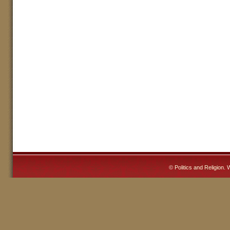
©
Politics and Religion
. 