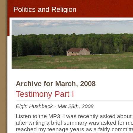
Politics and Religion
Archive for March, 2008
Testimony Part I
Elgin Hushbeck
-
Mar 28th, 2008
Listen to the MP3 I was recently asked about
after writing a brief summary was asked for mo
reached my teenage years as a fairly committe