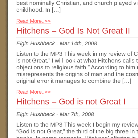
best nominally Christian, and church played vir
childhood. In […]
Read More..>>
Hitchens – God Is Not Great II
Elgin Hushbeck
-
Mar 14th, 2008
Listen to the MP3 This week in my review of 
is not Great,” I will look at what Hitchens calls 
objections to religious faith.” According to him 
misrepresents the origins of man and the cosm
original error it manages to combine the […]
Read More..>>
Hitchens – God is not Great I
Elgin Hushbeck
-
Mar 7th, 2008
Listen to the MP3 This week I begin my review
“God is not Great,” the third of the big three in 