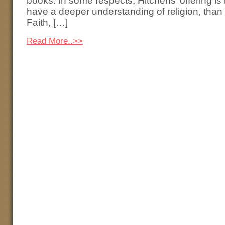
books. In some respects, Hitchens’ offering is
have a deeper understanding of religion, tha
Faith, […]
Read More..>>