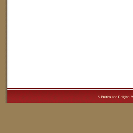
©
Politics and Religion
. 