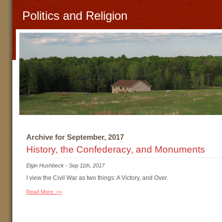
Politics and Religion
Archive for September, 2017
History, the Confederacy, and Monuments
Elgin Hushbeck
-
Sep 11th, 2017
I view the Civil War as two things: A Victory, and Over.
Read More..>>