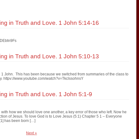
ving in Truth and Love. 1 John 5:14-16
eDEbtn9Fs
ving in Truth and Love. 1 John 5:10-13
n 1 John. This has been because we switched from summaries of the class to
ready. httpv://www.youtube.com/watch?v=TkclssohnsY
ing in Truth and Love. 1 John 5:1-9
with how we should love one another, a key error of those who left. Now he
jection of Jesus. To love God is to Love Jesus (5:1) Chapter 5 1 – Everyone
[1] has been born […]
Next »