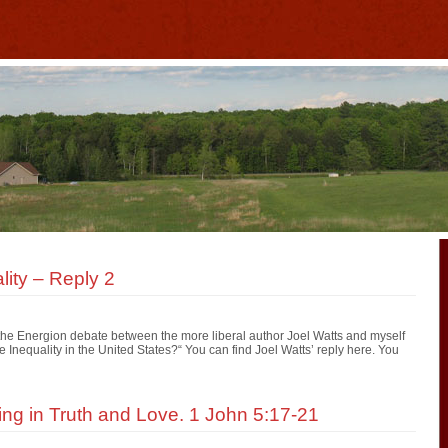
ity – Reply 2
r the Energion debate between the more liberal author Joel Watts and myself
nequality in the United States?“ You can find Joel Watts’ reply here. You
ving in Truth and Love. 1 John 5:17-21