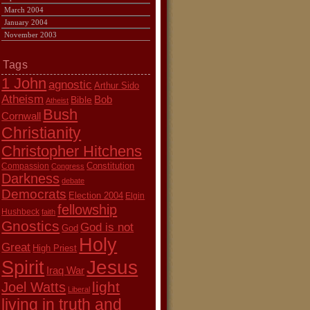
March 2004
January 2004
November 2003
Tags
1 John
agnostic
Arthur Sido
Atheism
Bob
Bible
Atheist
Bush
Cornwall
Christianity
Christopher Hitchens
Constitution
Compassion
Congress
Darkness
debate
Democrats
Election 2004
Elgin
fellowship
Hushbeck
faith
Gnostics
God is not
God
Holy
Great
High Priest
Jesus
Spirit
Iraq War
light
Joel Watts
Liberal
living in truth and