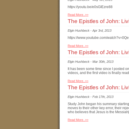
httpv://youtu.be/e0sGIEzre88
Read More..>>
The Epistles of John: Li
Elgin Hushbeck
-
Apr 3rd, 2013
httpv://www.youtube.com/watch?v=0Q
Read More..>>
The Epistles of John: Li
Elgin Hushbeck
-
Mar 30th, 2013
It has been some time since I posted o
videos, and the first video is finally 
Read More..>>
The Epistles of John: Liv
Elgin Hushbeck
-
Feb 17th, 2013
Study John began his summary starting 
moves to their other key error, their re
who believes that Jesus is the Messiah
Read More..>>