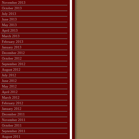
November 2013
October 2013
July 2013
June 2013
May 2013
April 2013
March 2013
February 2013
January 2013
December 2012
October 2012
September 2012
August 2012
July 2012
June 2012
May 2012
April 2012
March 2012
February 2012
January 2012
December 2011
November 2011
October 2011
September 2011
August 2011