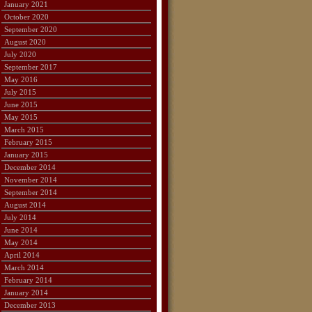
January 2021
October 2020
September 2020
August 2020
July 2020
September 2017
May 2016
July 2015
June 2015
May 2015
March 2015
February 2015
January 2015
December 2014
November 2014
September 2014
August 2014
July 2014
June 2014
May 2014
April 2014
March 2014
February 2014
January 2014
December 2013