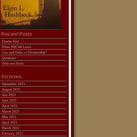
Recent Posts
Charlie Kirk
When Will We Learn
Law and Order or Dictatorship?
Questions
Odds and Ends
Archives
September 2025
August 2025
July 2025
June 2025
April 2025
March 2025
May 2021
April 2021
March 2021
February 2021