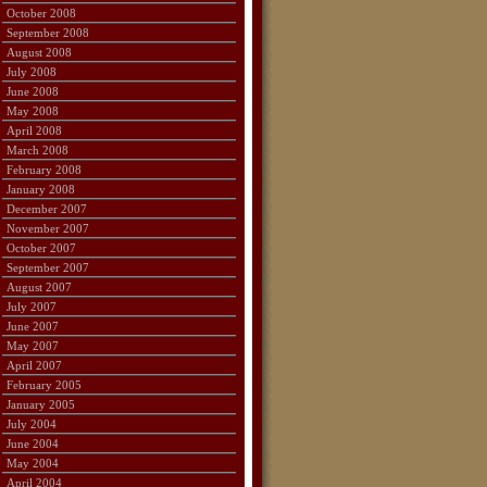
October 2008
September 2008
August 2008
July 2008
June 2008
May 2008
April 2008
March 2008
February 2008
January 2008
December 2007
November 2007
October 2007
September 2007
August 2007
July 2007
June 2007
May 2007
April 2007
February 2005
January 2005
July 2004
June 2004
May 2004
April 2004