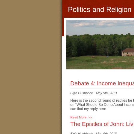
Politics and Religion
Debate 4: Income Inequal
Elgin Hushbeck
-
May 9th, 2013
Here is the second round of replies fo
on “What Should Be Done About Income I
can find my reply here.
Read More..>>
The Epistles of John: Li
Elgin Hushbeck
-
May 9th, 2013