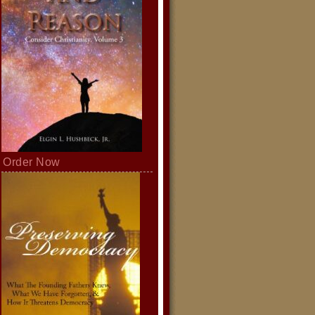
Order Now