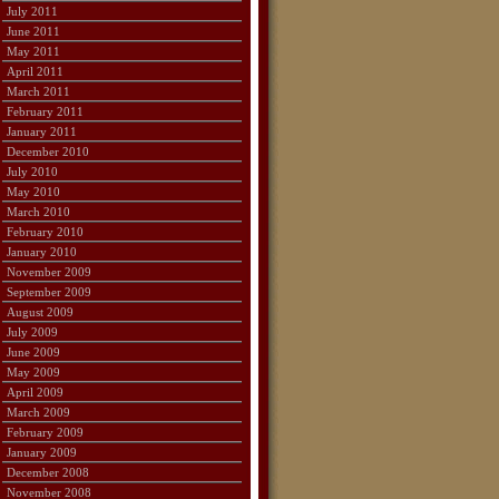
July 2011
June 2011
May 2011
April 2011
March 2011
February 2011
January 2011
December 2010
July 2010
May 2010
March 2010
February 2010
January 2010
November 2009
September 2009
August 2009
July 2009
June 2009
May 2009
April 2009
March 2009
February 2009
January 2009
December 2008
November 2008