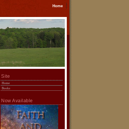
Home
Site
Home
Books
Now Available