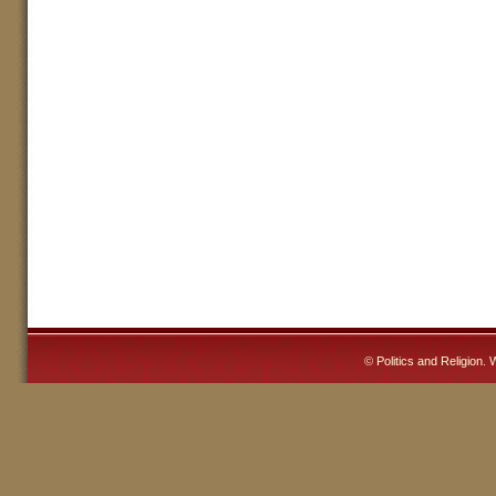
©
Politics and Religion
. 