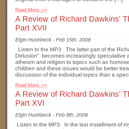
Read More..>>
A Review of Richard Dawkins’ 
Part XVII
Elgin Hushbeck
-
Feb 15th, 2008
Listen to the MP3 The latter part of the Ric
Delusion” becomes increasingly speculative a
atheism and religion to topics such as homosex
children and these issues would be better tre
discussion of the individual topics than a spec
Read More..>>
A Review of Richard Dawkins’ 
Part XVI
Elgin Hushbeck
-
Feb 8th, 2008
Listen to the MP3 In the last installment of m