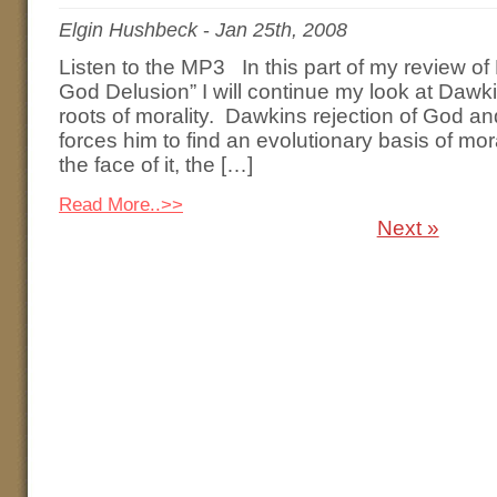
Elgin Hushbeck
-
Jan 25th, 2008
Listen to the MP3 In this part of my review o
God Delusion” I will continue my look at Dawki
roots of morality. Dawkins rejection of God a
forces him to find an evolutionary basis of mor
the face of it, the […]
Read More..>>
Next »