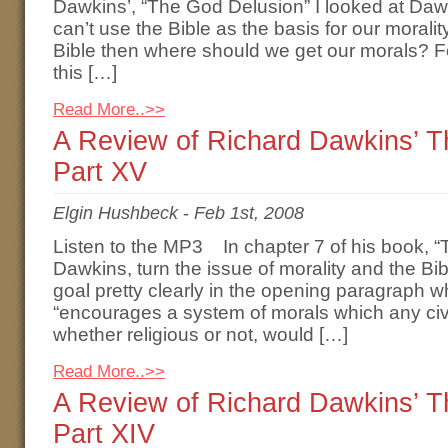
Dawkins’, “The God Delusion” I looked at Daw
can’t use the Bible as the basis for our moralit
Bible then where should we get our morals? F
this […]
Read More..>>
A Review of Richard Dawkins’ 
Part XV
Elgin Hushbeck
-
Feb 1st, 2008
Listen to the MP3 In chapter 7 of his book, 
Dawkins, turn the issue of morality and the B
goal pretty clearly in the opening paragraph w
“encourages a system of morals which any ci
whether religious or not, would […]
Read More..>>
A Review of Richard Dawkins’ 
Part XIV