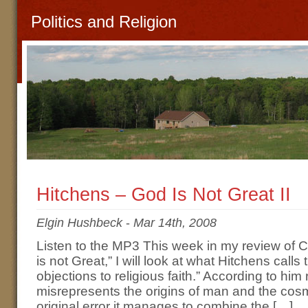
Politics and Religion
Hitchens – God Is Not Great II
Elgin Hushbeck
-
Mar 14th, 2008
Listen to the MP3 This week in my review of 
is not Great,” I will look at what Hitchens calls 
objections to religious faith.” According to him 
misrepresents the origins of man and the cosm
original error it manages to combine the […]