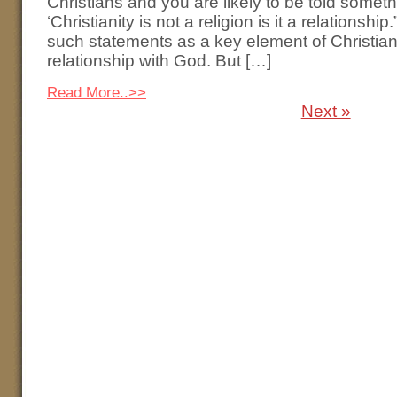
Christians and you are likely to be told somethi
‘Christianity is not a religion is it a relationshi
such statements as a key element of Christiani
relationship with God. But […]
Read More..>>
Next »