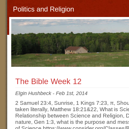
Politics and Religion
The Bible Week 12
Elgin Hushbeck
-
Feb 1st, 2014
2 Samuel 23:4, Sunrise, 1 Kings 7:23, π, Shou
taken literally, Matthew 18:21&22, What is Sc
Relationship between Science and Religion, De
nature, Gen 1:3, what is the purpose and mes
of Science https://www.consider.org/Classes