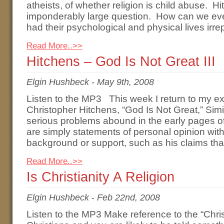
atheists, of whether religion is child abuse. Hi
imponderably large question. How can we ev
had their psychological and physical lives ir
Read More..>>
Hitchens – God Is Not Great III
Elgin Hushbeck
-
May 9th, 2008
Listen to the MP3 This week I return to my e
Christopher Hitchens, “God Is Not Great,” Simi
serious problems abound in the early pages o
are simply statements of personal opinion with
background or support, such as his claims that
Read More..>>
Is Christianity A Religion
Elgin Hushbeck
-
Feb 22nd, 2008
Listen to the MP3 Make reference to the “Chris