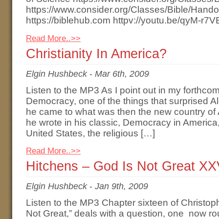
https://www.consider.org/Classes/Bible/Hand
https://biblehub.com httpv://youtu.be/qyM-r7
Read More..>>
Christianity In America?
Elgin Hushbeck
-
Mar 6th, 2009
Listen to the MP3 As I point out in my forthco
Democracy, one of the things that surprised A
he came to what was then the new country of 
he wrote in his classic, Democracy in America,
United States, the religious […]
Read More..>>
Hitchens – God Is Not Great XX
Elgin Hushbeck
-
Jan 9th, 2009
Listen to the MP3 Chapter sixteen of Christop
Not Great,” deals with a question, one now rou