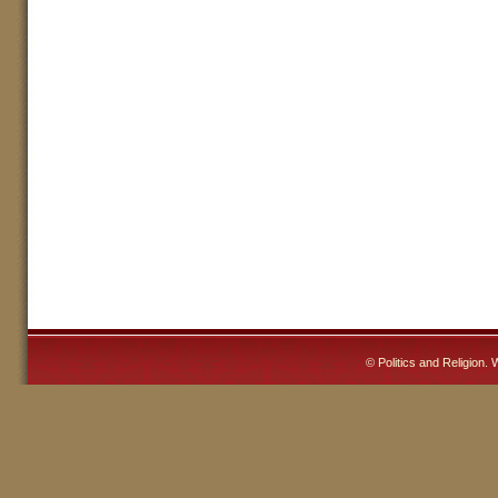
©
Politics and Religion
. 