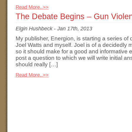
Read More..>>
The Debate Begins – Gun Viole
Elgin Hushbeck
-
Jan 17th, 2013
My publisher, Energion, is starting a series o
Joel Watts and myself. Joel is of a decidedly m
so it should make for a good and informative 
post a question to which we will write initial a
should really […]
Read More..>>