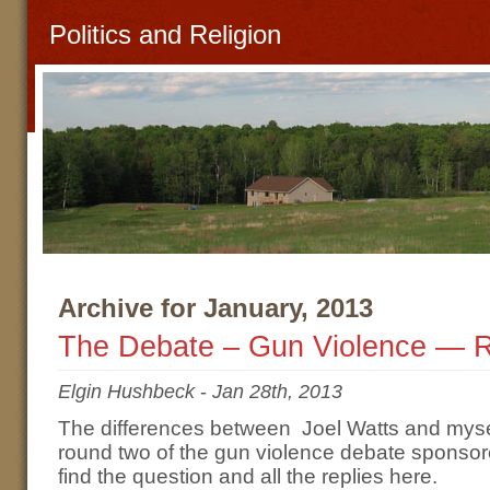
Politics and Religion
Archive for January, 2013
The Debate – Gun Violence — 
Elgin Hushbeck
-
Jan 28th, 2013
The differences between Joel Watts and myse
round two of the gun violence debate sponso
find the question and all the replies here.