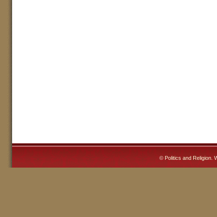
©
Politics and Religion
. 