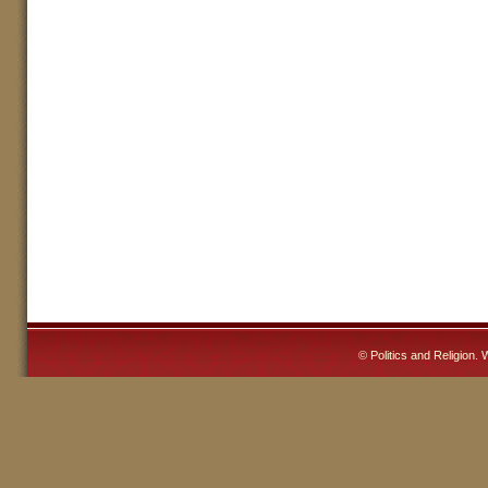
©
Politics and Religion
. 