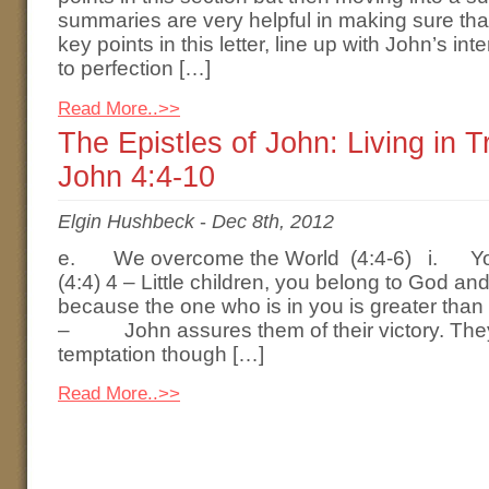
summaries are very helpful in making sure tha
key points in this letter, line up with John’s i
to perfection […]
Read More..>>
The Epistles of John: Living in 
John 4:4-10
Elgin Hushbeck
-
Dec 8th, 2012
e. We overcome the World (4:4-6) i. Yo
(4:4) 4 – Little children, you belong to God 
because the one who is in you is greater than 
– John assures them of their victory. They
temptation though […]
Read More..>>