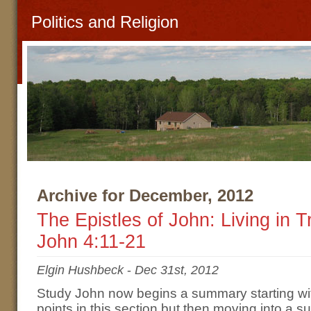
Politics and Religion
Archive for December, 2012
The Epistles of John: Living in 
John 4:11-21
Elgin Hushbeck
-
Dec 31st, 2012
Study John now begins a summary starting wi
points in this section but then moving into a s