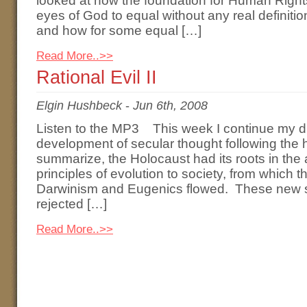
looked at how the foundation for Human Right
eyes of God to equal without any real definiti
and how for some equal […]
Read More..>>
Rational Evil II
Elgin Hushbeck
-
Jun 6th, 2008
Listen to the MP3 This week I continue my di
development of secular thought following the h
summarize, the Holocaust had its roots in the 
principles of evolution to society, from which 
Darwinism and Eugenics flowed. These new s
rejected […]
Read More..>>