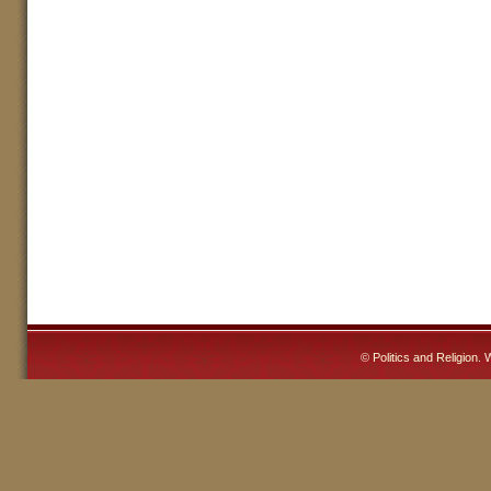
©
Politics and Religion
. 