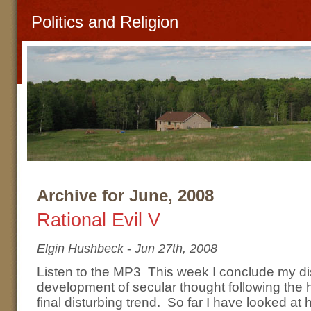
Politics and Religion
Archive for June, 2008
Rational Evil V
Elgin Hushbeck
-
Jun 27th, 2008
Listen to the MP3 This week I conclude my di
development of secular thought following the 
final disturbing trend. So far I have looked at 