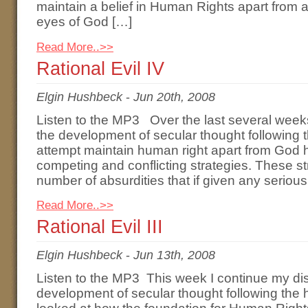
maintain a belief in Human Rights apart from a 
eyes of God […]
Read More..>>
Rational Evil IV
Elgin Hushbeck
-
Jun 20th, 2008
Listen to the MP3 Over the last several week
the development of secular thought following 
attempt maintain human right apart from God h
competing and conflicting strategies. These s
number of absurdities that if given any seriou
Read More..>>
Rational Evil III
Elgin Hushbeck
-
Jun 13th, 2008
Listen to the MP3 This week I continue my di
development of secular thought following the 