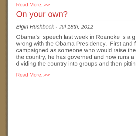
Read More..>>
On your own?
Elgin Hushbeck
-
Jul 18th, 2012
Obama’s speech last week in Roanoke is a gr
wrong with the Obama Presidency. First and f
campaigned as someone who would raise the l
the country, he has governed and now runs 
dividing the country into groups and then pitti
Read More..>>