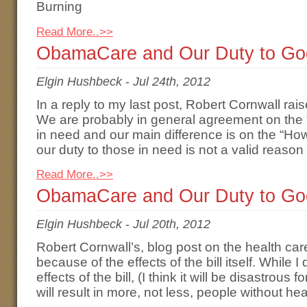
Burning
Read More..>>
ObamaCare and Our Duty to God
Elgin Hushbeck
-
Jul 24th, 2012
In a reply to my last post, Robert Cornwall ra
We are probably in general agreement on the “
in need and our main difference is on the “Ho
our duty to those in need is not a valid reason
Read More..>>
ObamaCare and Our Duty to Go
Elgin Hushbeck
-
Jul 20th, 2012
Robert Cornwall’s, blog post on the health care
because of the effects of the bill itself. While 
effects of the bill, (I think it will be disastrous 
will result in more, not less, people without he