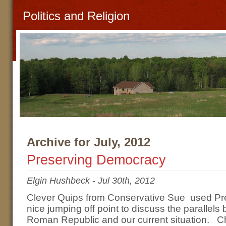
Politics and Religion
Archive for July, 2012
Preserving Democracy
Elgin Hushbeck
-
Jul 30th, 2012
Clever Quips from Conservative Sue used P
nice jumping off point to discuss the parallels 
Roman Republic and our current situation. C