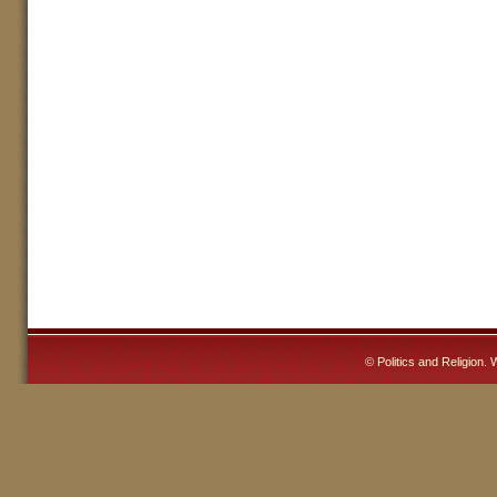
©
Politics and Religion
. 