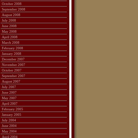
October 2008
September 2008
August 2008
July 2008
June 2008
May 2008
April 2008
March 2008
February 2008
January 2008
December 2007
November 2007
October 2007
September 2007
August 2007
July 2007
June 2007
May 2007
April 2007
February 2005
January 2005
July 2004
June 2004
May 2004
April 2004