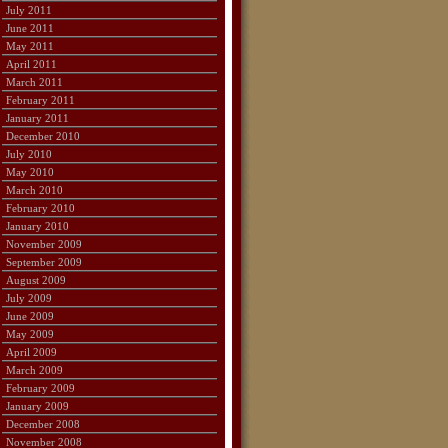
July 2011
June 2011
May 2011
April 2011
March 2011
February 2011
January 2011
December 2010
July 2010
May 2010
March 2010
February 2010
January 2010
November 2009
September 2009
August 2009
July 2009
June 2009
May 2009
April 2009
March 2009
February 2009
January 2009
December 2008
November 2008