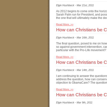
Elgin Hushbeck
-
Mar 21st, 2011
As 2012 begins to come onto the horizo
Sarah Palin run for President, and possi
the one that will ultimately make the de
Read More..>>
How can Christians be Co
Elgin Hushbeck
-
Mar 16th, 2011
The final question, posed to me on how 
so against government intervention, can
particular with the Pro-Life movement?
Read More..>>
How can Christians be Co
Elgin Hushbeck
-
Mar 14th, 2011
I am continuing to answer the questions
address the question, how can conserva
objection to ObamaCare? The question i
Read More..>>
How can Christians be C
Elgin Hushbeck
-
Mar 9th, 2011