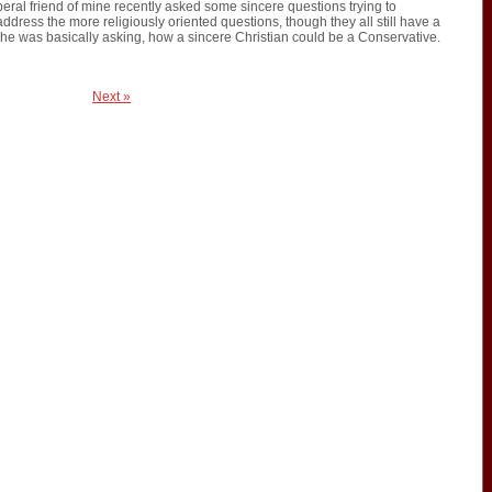
liberal friend of mine recently asked some sincere questions trying to
ddress the more religiously oriented questions, though they all still have a
she was basically asking, how a sincere Christian could be a Conservative.
Next »