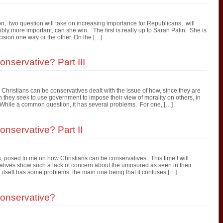
n, two question will take on increasing importance for Republicans, will
bly more important, can she win. The first is really up to Sarah Palin. She is
cision one way or the other. On the […]
nservative? Part III
Christians can be conservatives dealt with the issue of how, since they are
 they seek to use government to impose their view of morality on others, in
 While a common question, it has several problems. For one, […]
nservative? Part II
, posed to me on how Christians can be conservatives. This time I will
tives show such a lack of concern about the uninsured as seen in their
tself has some problems, the main one being that it confuses […]
onservative?