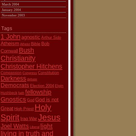
March 2004
January 2004
November 2003
Tags
1 John
agnostic
Arthur Sido
Atheism
Bob
Bible
Atheist
Bush
Cornwall
Christianity
Christopher Hitchens
Constitution
Compassion
Congress
Darkness
debate
Democrats
Election 2004
Elgin
fellowship
Hushbeck
faith
Gnostics
God is not
God
Holy
Great
High Priest
Jesus
Spirit
Iraq War
light
Joel Watts
Liberal
living in truth and