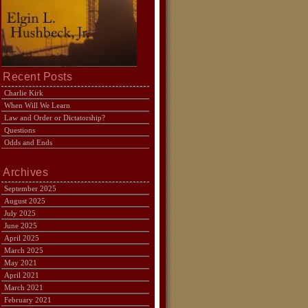
Recent Posts
Charlie Kirk
When Will We Learn
Law and Order or Dictatorship?
Questions
Odds and Ends
Archives
September 2025
August 2025
July 2025
June 2025
April 2025
March 2025
May 2021
April 2021
March 2021
February 2021