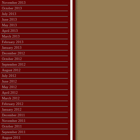
November 2013
October 2013
July 2013
June 2013
May 2013
April 2013
March 2013
February 2013
January 2013
December 2012
October 2012
September 2012
August 2012
July 2012
June 2012
May 2012
April 2012
March 2012
February 2012
January 2012
December 2011
November 2011
October 2011
September 2011
August 2011