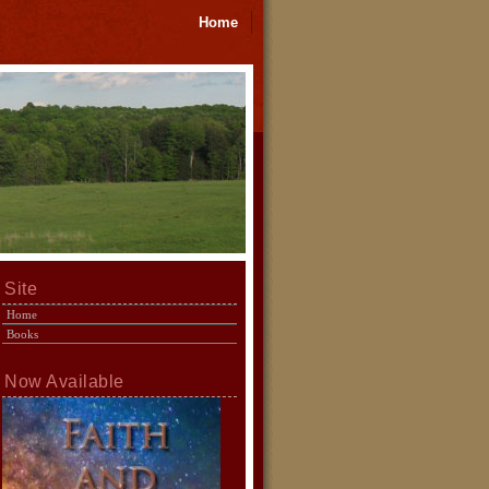
Home
Site
Home
Books
Now Available