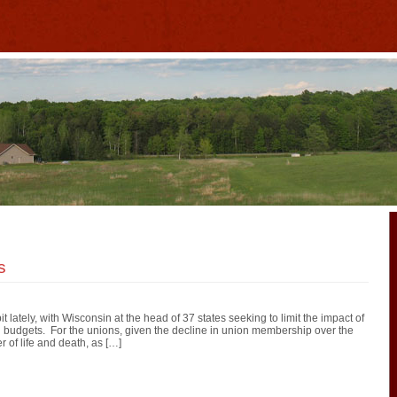
s
 lately, with Wisconsin at the head of 37 states seeking to limit the impact of
d budgets. For the unions, given the decline in union membership over the
er of life and death, as […]