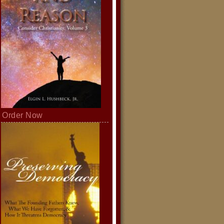
Order Now