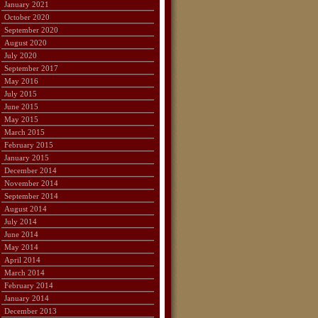
January 2021
October 2020
September 2020
August 2020
July 2020
September 2017
May 2016
July 2015
June 2015
May 2015
March 2015
February 2015
January 2015
December 2014
November 2014
September 2014
August 2014
July 2014
June 2014
May 2014
April 2014
March 2014
February 2014
January 2014
December 2013