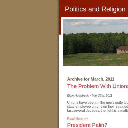
Politics and Religion
Archive for March, 2011
The Problem With Union
Elgin Hushbeck
-
Mar 28th, 2011
Unions have been in the news quite a bit
state employee unions on their straine
last several decades, the fight is a matt
Read More..>>
President Palin?