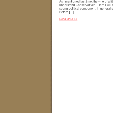
As I mentioned last time, the wife of a 
understand Conservatives. Here I will a
strong political component. In general 
Before […]
Read More..>>