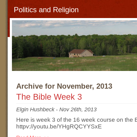
Politics and Religion
Archive for November, 2013
The Bible Week 3
Elgin Hushbeck
-
Nov 26th, 2013
Here is week 3 of the 16 week course on the B
httpv://youtu.be/YHgRQCYYSxE