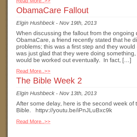
Read More..>>
ObamaCare Fallout
Elgin Hushbeck
-
Nov 19th, 2013
When discussing the fallout from the ongoing d
ObamaCare, a friend recently stated that he di
problems; this was a first step and they would
was just glad that they were doing something
would be worked out eventually. In fact, […]
Read More..>>
The Bible Week 2
Elgin Hushbeck
-
Nov 13th, 2013
After some delay, here is the second week of
Bible. httpv://youtu.be/iPnJLuBxc9k
Read More..>>