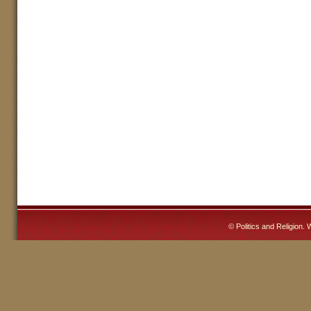
©
Politics and Religion
. 