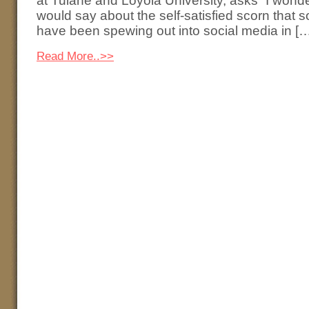
at Tulane and Loyola University, asks “I won
would say about the self-satisfied scorn that 
have been spewing out into social media in [
Read More..>>