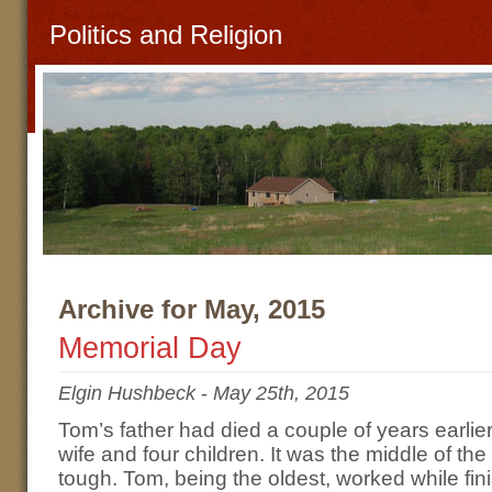
Politics and Religion
Archive for May, 2015
Memorial Day
Elgin Hushbeck
-
May 25th, 2015
Tom’s father had died a couple of years earlier
wife and four children. It was the middle of t
tough. Tom, being the oldest, worked while fin