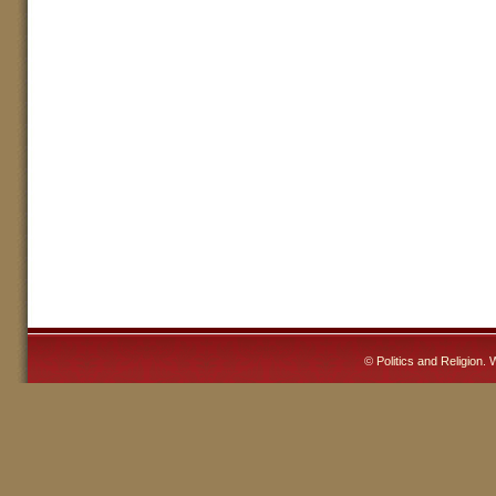
©
Politics and Religion
. 