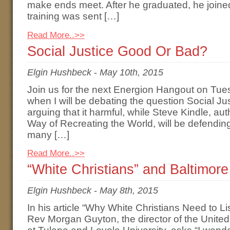
make ends meet. After he graduated, he joined 
training was sent […]
Read More..>>
Social Justice Good Or Bad?
Elgin Hushbeck
-
May 10th, 2015
Join us for the next Energion Hangout on Tu
when I will be debating the question Social Ju
arguing that it harmful, while Steve Kindle, au
Way of Recreating the World, will be defending
many […]
Read More..>>
“White Christians” and Baltimore
Elgin Hushbeck
-
May 8th, 2015
In his article “Why White Christians Need to L
Rev Morgan Guyton, the director of the Unite