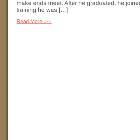
make ends meet. After he graduated, he joined 
training he was […]
Read More..>>