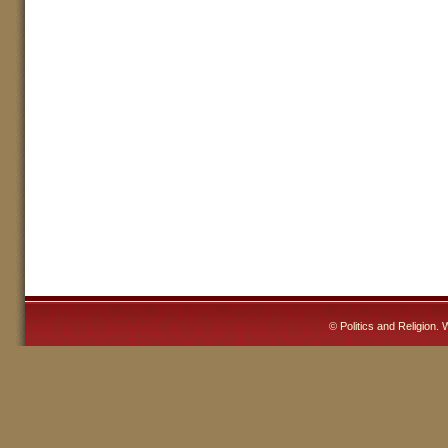
©
Politics and Religion
. 