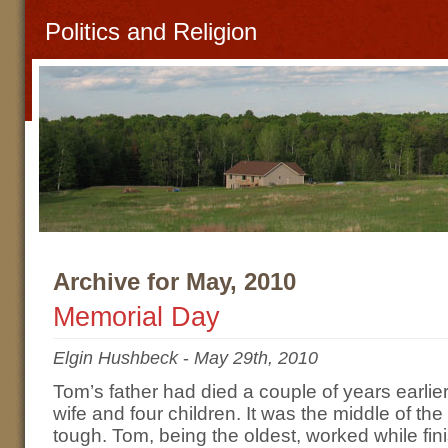
Politics and Religion
Archive for May, 2010
Memorial Day
Elgin Hushbeck
-
May 29th, 2010
Tom’s father had died a couple of years earlier
wife and four children. It was the middle of t
tough. Tom, being the oldest, worked while fin