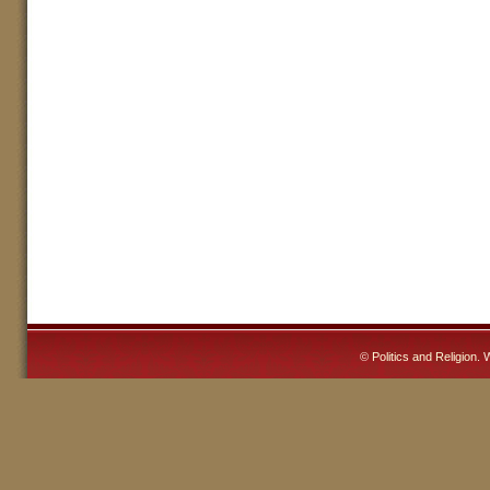
©
Politics and Religion
. 