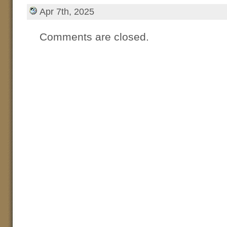
Apr 7th, 2025
Comments are closed.