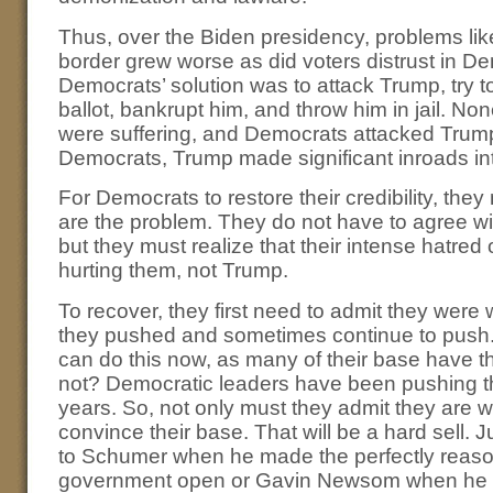
Thus, over the Biden presidency, problems like 
border grew worse as did voters distrust in D
Democrats’ solution was to attack Trump, try 
ballot, bankrupt him, and throw him in jail. No
were suffering, and Democrats attacked Trum
Democrats, Trump made significant inroads in
For Democrats to restore their credibility, they 
are the problem. They do not have to agree wi
but they must realize that their intense hatred
hurting them, not Trump.
To recover, they first need to admit they we
they pushed and sometimes continue to push. 
can do this now, as many of their base have
not? Democratic leaders have been pushing t
years. So, not only must they admit they are w
convince their base. That will be a hard sell.
to Schumer when he made the perfectly reaso
government open or Gavin Newsom when he tr