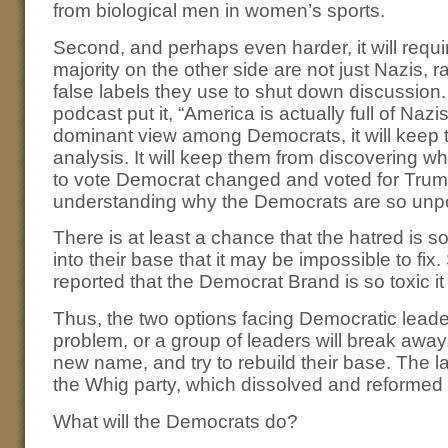
from biological men in women’s sports.
Second, and perhaps even harder, it will requi
majority on the other side are not just Nazis, ra
false labels they use to shut down discussio
podcast put it, “America is actually full of Nazi
dominant view among Democrats, it will keep t
analysis. It will keep them from discovering
to vote Democrat changed and voted for Trump.
understanding why the Democrats are so unpo
There is at least a chance that the hatred is
into their base that it may be impossible to fi
reported that the Democrat Brand is so toxic 
Thus, the two options facing Democratic leaders
problem, or a group of leaders will break away
new name, and try to rebuild their base. The l
the Whig party, which dissolved and reformed 
What will the Democrats do?