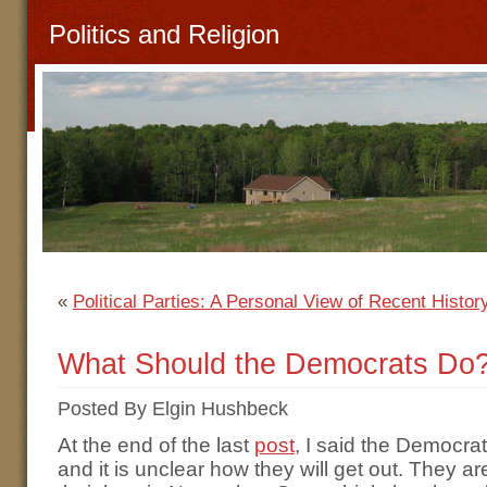
Politics and Religion
«
Political Parties: A Personal View of Recent History
What Should the Democrats Do
Posted By Elgin Hushbeck
At the end of the last
post
, I said the Democra
and it is unclear how they will get out. They a