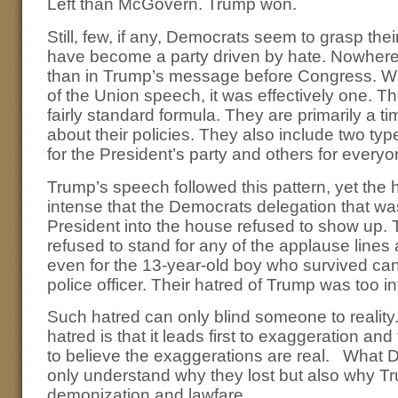
Left than McGovern. Trump won.
Still, few, if any, Democrats seem to grasp th
have become a party driven by hate. Nowhere
than in Trump’s message before Congress. Whi
of the Union speech, it was effectively one. 
fairly standard formula. They are primarily a ti
about their policies. They also include two ty
for the President’s party and others for everyo
Trump’s speech followed this pattern, yet the
intense that the Democrats delegation that wa
President into the house refused to show up.
refused to stand for any of the applause lines
even for the 13-year-old boy who survived ca
police officer. Their hatred of Trump was too i
Such hatred can only blind someone to reality
hatred is that it leads first to exaggeration a
to believe the exaggerations are real. What 
only understand why they lost but also why T
demonization and lawfare.