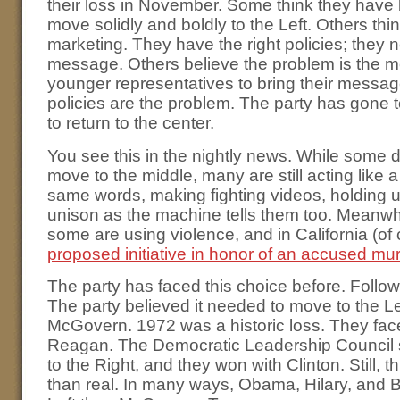
their loss in November. Some think they have 
move solidly and boldly to the Left. Others thin
marketing. They have the right policies; they 
message. Others believe the problem is the 
younger representatives to bring their message.
policies are the problem. The party has gone t
to return to the center.
You see this in the nightly news. While some d
move to the middle, many are still acting like
same words, making fighting videos, holding u
unison as the machine tells them too. Meanwhil
some are using violence, and in California (o
proposed initiative in honor of an accused mu
The party has faced this choice before. Follow
The party believed it needed to move to the L
McGovern. 1972 was a historic loss. They face
Reagan. The Democratic Leadership Council s
to the Right, and they won with Clinton. Still, t
than real. In many ways, Obama, Hilary, and B