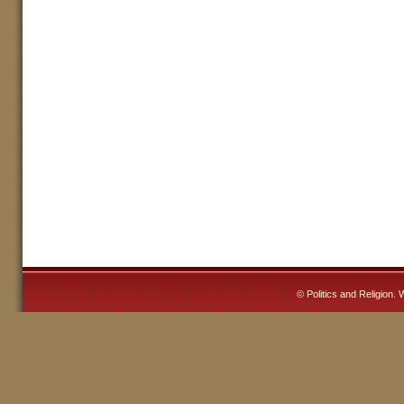
©
Politics and Religion
. 