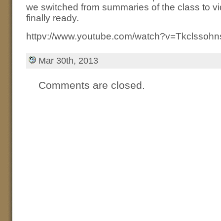
we switched from summaries of the class to vid
finally ready.
httpv://www.youtube.com/watch?v=Tkclssoh
Mar 30th, 2013
Comments are closed.