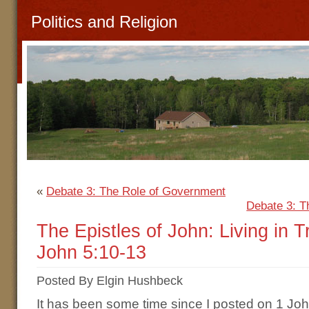
Politics and Religion
«
Debate 3: The Role of Government
Debate 3: T
The Epistles of John: Living in 
John 5:10-13
Posted By Elgin Hushbeck
It has been some time since I posted on 1 J