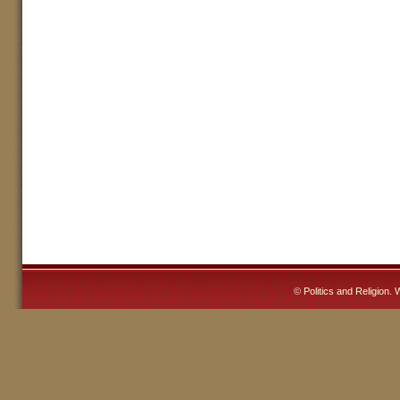
©
Politics and Religion
. 