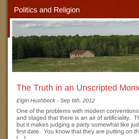
Politics and Religion
The Truth in an Unscripted Mom
Elgin Hushbeck
-
Sep 6th, 2012
One of the problems with modern conventions i
and staged that there is an air of artificiality. 
but it makes judging a party somewhat like 
first date. You know that they are putting on th
[…]