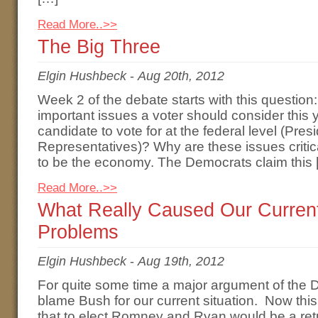
Read More..>>
The Big Three
Elgin Hushbeck
-
Aug 20th, 2012
Week 2 of the debate starts with this question
important issues a voter should consider this 
candidate to vote for at the federal level (Pre
Representatives)? Why are these issues critic
to be the economy. The Democrats claim this 
Read More..>>
What Really Caused Our Curren
Problems
Elgin Hushbeck
-
Aug 19th, 2012
For quite some time a major argument of the
blame Bush for our current situation. Now thi
that to elect Romney and Ryan would be a retu