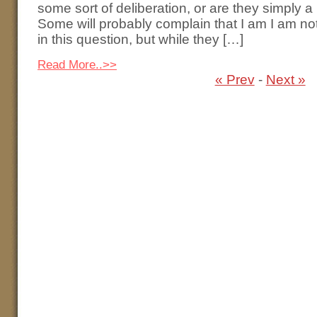
some sort of deliberation, or are they simply 
Some will probably complain that I am I am no
in this question, but while they […]
Read More..>>
« Prev
-
Next »