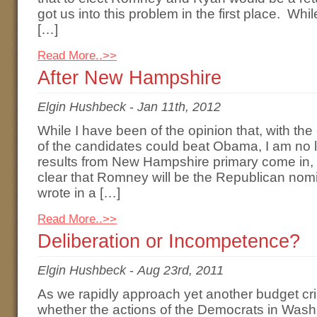
got us into this problem in the first place. Wh
[…]
Read More..>>
After New Hampshire
Elgin Hushbeck
-
Jan 11th, 2012
While I have been of the opinion that, with th
of the candidates could beat Obama, I am no l
results from New Hampshire primary come in, i
clear that Romney will be the Republican nomi
wrote in a […]
Read More..>>
Deliberation or Incompetence?
Elgin Hushbeck
-
Aug 23rd, 2011
As we rapidly approach yet another budget cri
whether the actions of the Democrats in Washi