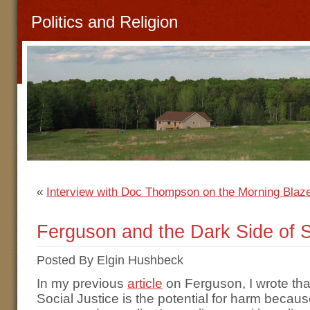
Politics and Religion
«
Interview with Doc Thompson on the Morning Blaz
Ferguson and the Dark Side of S
Posted By Elgin Hushbeck
In my previous
article
on Ferguson, I wrote tha
Social Justice is the potential for harm because,