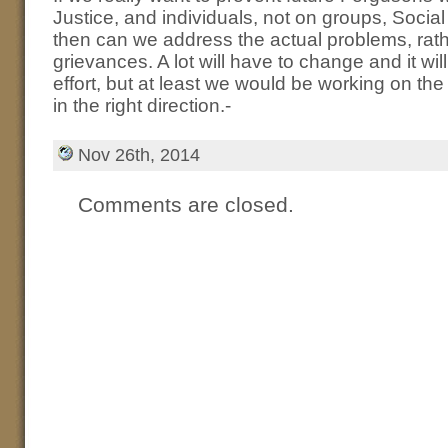
Justice, and individuals, not on groups, Soci
then can we address the actual problems, rat
grievances. A lot will have to change and it will
effort, but at least we would be working on th
in the right direction.-
Nov 26th, 2014
Comments are closed.