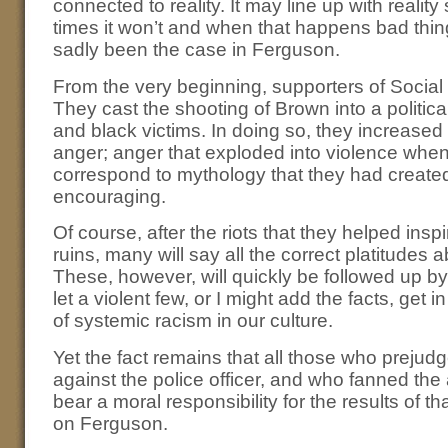
connected to reality. It may line up with realit
times it won’t and when that happens bad thi
sadly been the case in Ferguson.
From the very beginning, supporters of Social
They cast the shooting of Brown into a politic
and black victims. In doing so, they increased
anger; anger that exploded into violence when 
correspond to mythology that they had create
encouraging.
Of course, after the riots that they helped inspi
ruins, many will say all the correct platitudes 
These, however, will quickly be followed up by
let a violent few, or I might add the facts, get 
of systemic racism in our culture.
Yet the fact remains that all those who prejud
against the police officer, and who fanned th
bear a moral responsibility for the results of t
on Ferguson.