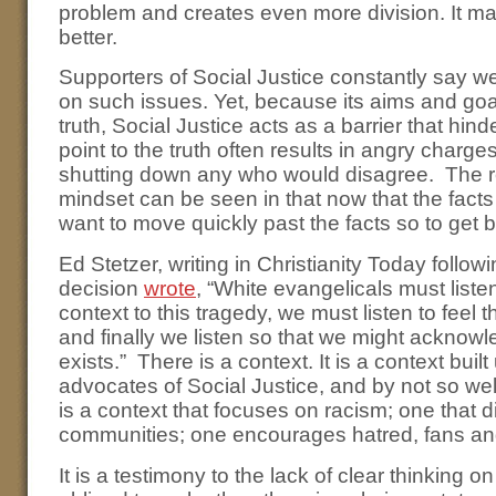
problem and creates even more division. It ma
better.
Supporters of Social Justice constantly say w
on such issues. Yet, because its aims and goa
truth, Social Justice acts as a barrier that hi
point to the truth often results in angry charge
shutting down any who would disagree. The res
mindset can be seen in that now that the fact
want to move quickly past the facts so to get 
Ed Stetzer, writing in Christianity Today follow
decision
wrote
, “White evangelicals must liste
context to this tragedy, we must listen to feel
and finally we listen so that we might acknowle
exists.” There is a context. It is a context bui
advocates of Social Justice, and by not so wel
is a context that focuses on racism; one that d
communities; one encourages hatred, fans an
It is a testimony to the lack of clear thinking o