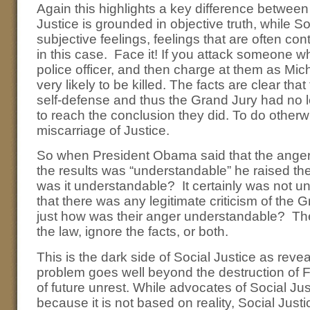
Again this highlights a key difference between
Justice is grounded in objective truth, while S
subjective feelings, feelings that are often cont
in this case. Face it! If you attack someone 
police officer, and then charge at them as Mic
very likely to be killed. The facts are clear that
self-defense and thus the Grand Jury had no l
to reach the conclusion they did. To do other
miscarriage of Justice.
So when President Obama said that the anger 
the results was “understandable” he raised th
was it understandable? It certainly was not u
that there was any legitimate criticism of the 
just how was their anger understandable? The 
the law, ignore the facts, or both.
This is the dark side of Social Justice as reve
problem goes well beyond the destruction of 
of future unrest. While advocates of Social Jus
because it is not based on reality, Social Just