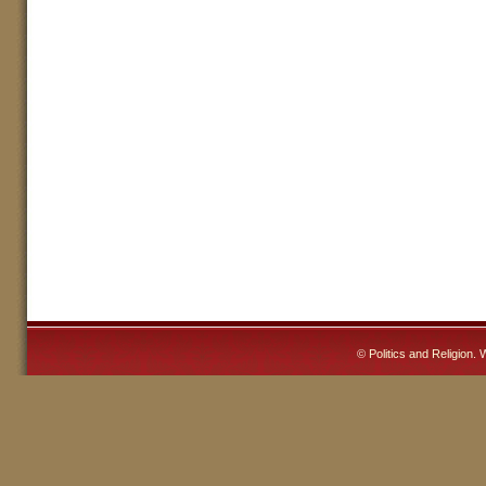
©
Politics and Religion
. 