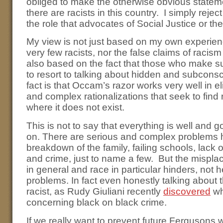
obliged to make the otherwise obvious stateme
there are racists in this country. I simply reje
the role that advocates of Social Justice or the
My view is not just based on my own experien
very few racists, nor the false claims of racism
also based on the fact that those who make s
to resort to talking about hidden and subcons
fact is that Occam’s razor works very well in e
and complex rationalizations that seek to fin
where it does not exist.
This is not to say that everything is well and
on. There are serious and complex problems h
breakdown of the family, failing schools, lack 
and crime, just to name a few. But the mispla
in general and race in particular hinders, not 
problems. In fact even honestly talking about 
racist, as Rudy Giuliani recently
discovered
wh
concerning black on black crime.
If we really want to prevent future Fergusons 